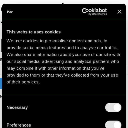
Search
results
This website uses cookies
We use cookies to personalise content and ads, to
provide social media features and to analyse our traffic.
We also share information about your use of our site with
Search
our social media, advertising and analytics partners who
may combine it with other information that you’ve
provided to them or that they’ve collected from your use
of their services.
No matching results.
Consent
Necessary
Selection
Preferences