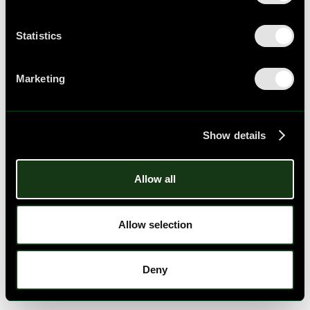
Statistics
Marketing
Show details
Allow all
Allow selection
Deny