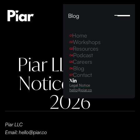
Blog
Home
01
Workshops
02
Resources
03
Podcast
Piar LLC Legal
04
Careers
05
Blog
06
Notice 2023-
Contact
07
Legal Notice
hello@piar.co
2026
Piar LLC
Email: hello@piar.co