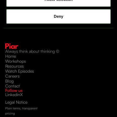
Deny
Always think about thinking ©
Home
Workshops
Resources
Watch Episodes
Careers
Blog
Contact
Follow us
Linkedin
X
Legal Notice
Plain terms, transparent
pricing