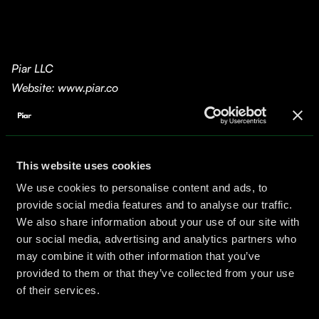
Piar LLC
Website: www.piar.co
Scope
This website and all associated services are
provided by Piar LLC (“Company,” “we,” “us”). By
accessing or using our website and services, you
This website uses cookies
agree to be bound by this Legal Notice.
We use cookies to personalise content and ads, to
provide social media features and to analyse our traffic.
Copyright and Trademark
We also share information about your use of our site with
All content on this site—including text, graphics,
our social media, advertising and analytics partners who
logos, images, and code—is owned by Piar LLC and
may combine it with other information that you’ve
protected by U.S. and international copyright laws.
provided to them or that they’ve collected from your use
The “Piar” name and logo are registered trademarks
of their services.
of Piar LLC and may not be used without our express
written permission.