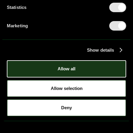
Statistics
Home
01
Workshops
02
Resources
03
Marketing
Podcast
04
Careers
05
Blog
06
Contact
07
Show details
Legal Notice
hello@piar.co
Allow all
Allow selection
Deny