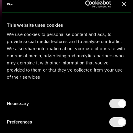
This website uses cookies
We use cookies to personalise content and ads, to
provide social media features and to analyse our traffic.
We also share information about your use of our site with
our social media, advertising and analytics partners who
may combine it with other information that you’ve
provided to them or that they’ve collected from your use
of their services.
Consent
Necessary
Selection
Preferences
Blog