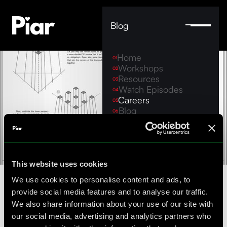
Blog
Home
01
Workshops
02
Resources
03
Watch Episodes
04
Careers
05
Blog
06
Contact
07
Legal Notice
hello@piar.co
This website uses cookies
Team + work
We use cookies to personalise content and ads, to
provide social media features and to analyse our traffic.
We also share information about your use of our site with
Our team growing, and we're looking for
our social media, advertising and analytics partners who
intelligent humans join us. Please browse the