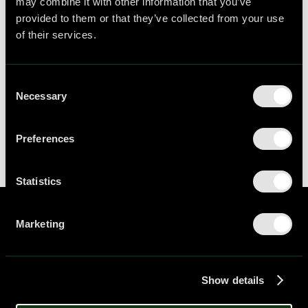
may combine it with other information that you’ve
open positions below, and submit your details
provided to them or that they’ve collected from your use
for consideration.
of their services.
Behavioral Scientist
Remote
Full-time
,
-
Consent
Please click to apply
Necessary
Selection
Preferences
Statistics
Marketing
Always think about thinking ©
Home
Show details
Workshops
Resources